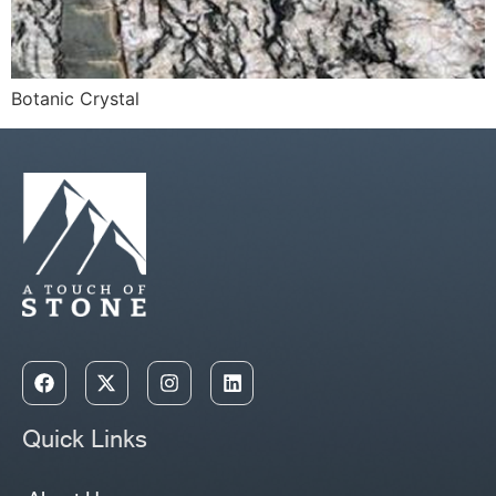
Botanic Crystal
Quick Links