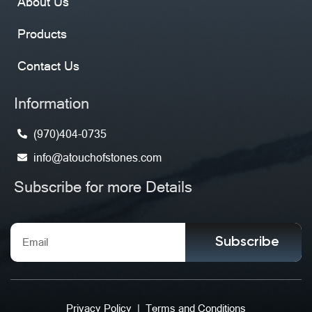
About Us
Products
Contact Us
Information
(970)404-0735
info@atouchofstones.com
Subscribe for more Details
Subscribe
Privacy Policy
|
Terms and Conditions