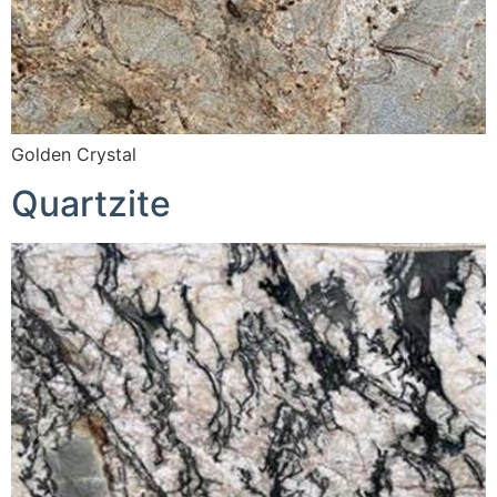
Golden Crystal
Quartzite