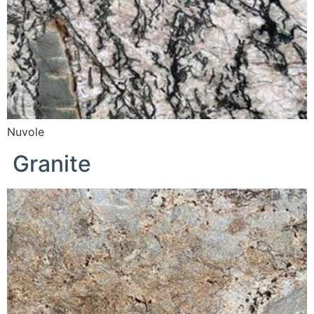
Nuvole
Granite