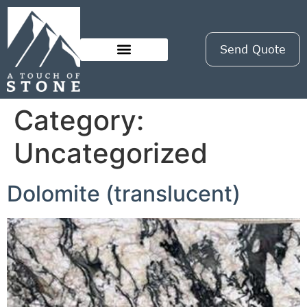
Send Quote
Category:
Uncategorized
Dolomite (translucent)